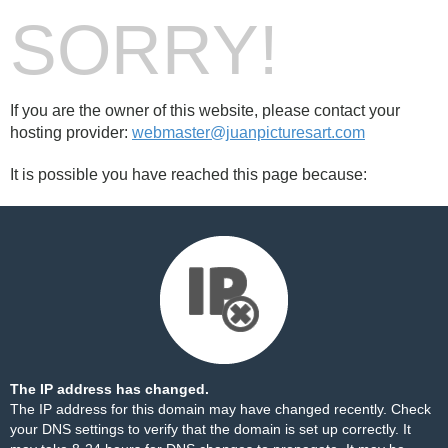
SORRY!
If you are the owner of this website, please contact your
hosting provider:
webmaster@juanpicturesart.com
It is possible you have reached this page because:
The IP address has changed.
The IP address for this domain may have changed recently. Check
your DNS settings to verify that the domain is set up correctly. It