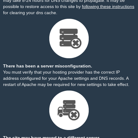
may take 8-24 hours for DNS changes to propagate. It may be
possible to restore access to this site by
following these instructions
for clearing your dns cache.
There has been a server misconfiguration.
You must verify that your hosting provider has the correct IP
address configured for your Apache settings and DNS records. A
restart of Apache may be required for new settings to take effect.
The site may have moved to a different server.